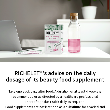
RICHELET®'s advice on the daily
dosage of its beauty food supplement
Take one stick daily after food. A duration of at least 4 weeks is
recommended or as directed by a healthcare professional.
Thereafter, take 1 stick daily as required.
Food supplements are not intended as a substitute for a varied and