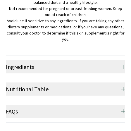
balanced diet and a healthy lifestyle.
Not recommended for pregnant or breast-feeding women. Keep
out of reach of children.
Avoid use if sensitive to any ingredients. If you are taking any other
dietary supplements or medications, or if you have any questions,
consult your doctor to determine if this skin supplement is right for
you.
+
Ingredients
+
Nutritional Table
+
FAQs