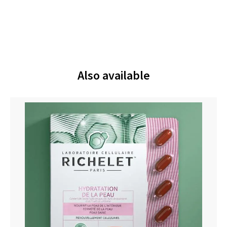
Also available