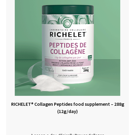
RICHELET® Collagen Peptides food supplement – 288g
(12g/day)