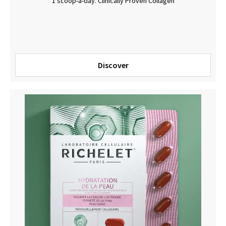
1 scoop-a-day. Clinically Proven Collagen
Discover