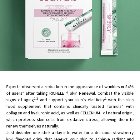
Experts observed a reduction in the appearance of wrinkles in 84%
of users* after taking RICHELET® Skin Renewal. Combat the visible
1,2
1
signs of aging
and support your skin's elasticity
with this skin
food supplement that contains clinically tested formula* with
collagen and hyaluronic acid, as well as CELLENIUM+ of natural origin,
which protects skin cells from oxidative stress, allowing them to
renew themselves naturally.
Just dissolve one stick a day into water for a delicious strawberry
kiwi flavored drink that renews your skin to achieve radiant and