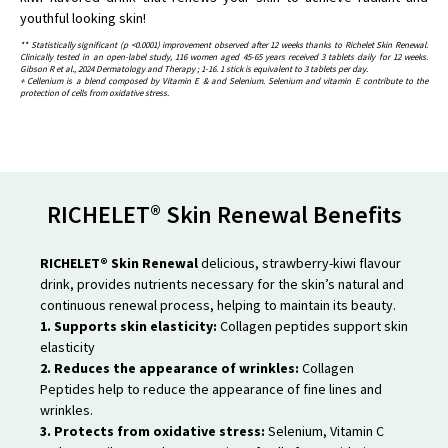
youthful looking skin!
** Statistically significant (p <0.0001) improvement observed after 12 weeks thanks to Richelet Skin Renewal.
Clinically tested in an open-label study, 116 women aged 45-65 years received 3 tablets daily for 12 weeks.
Gibson R et al., 2024 Dermatology and Therapy ; 1-16. 1 stick is equivalent to 3 tablets per day.
+ Cellenium is a blend composed by Vitamin E & and Selenium. Selenium and vitamin E contribute to the
protection of cells from oxidative stress.
RICHELET® Skin Renewal Benefits
RICHELET® Skin Renewal
delicious, strawberry-kiwi flavour
drink, provides nutrients necessary for the skin’s natural and
continuous renewal process, helping to maintain its beauty.
1. Supports skin elasticity:
Collagen peptides support skin
elasticity
2. Reduces the appearance of wrinkles:
Collagen
Peptides help to reduce the appearance of fine lines and
wrinkles.
3. Protects from oxidative stress:
Selenium, Vitamin C