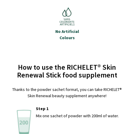
No Artificial
Colours
How to use the RICHELET® Skin
Renewal Stick food supplement
Thanks to the powder sachet format, you can take RICHELET®
Skin Renewal beauty supplement anywhere!
Step 1
Mix one sachet of powder with 200ml of water.