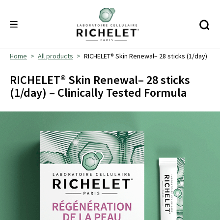
Home
All products
RICHELET® Skin Renewal– 28 sticks (1/day)
RICHELET® Skin Renewal– 28 sticks
(1/day) – Clinically Tested Formula