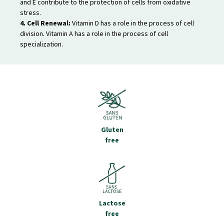
and E contribute to the protection of cells from oxidative
stress.
4. Cell Renewal:
Vitamin D has a role in the process of cell
division. Vitamin A has a role in the process of cell
specialization.
Gluten
free
Lactose
free