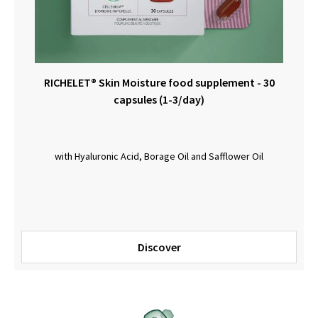
RICHELET® Skin Moisture food supplement - 30
capsules (1-3/day)
with Hyaluronic Acid, Borage Oil and Safflower Oil
Discover