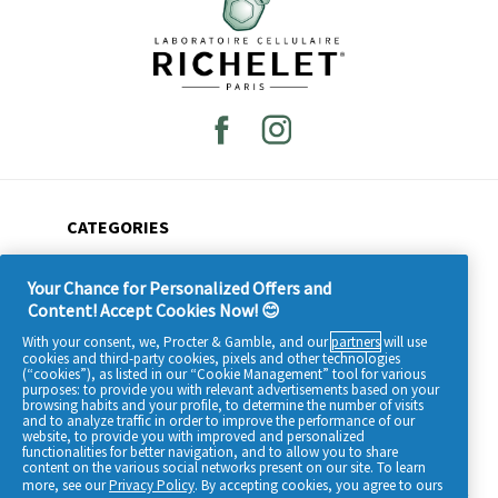
CATEGORIES
All products
Your Chance for Personalized Offers and
Beauty tips
Content! Accept Cookies Now! 😊
Our ingredients
With your consent, we, Procter & Gamble, and our
partners
will use
cookies and third-party cookies, pixels and other technologies
Who are we?
(“cookies”), as listed in our “Cookie Management” tool for various
purposes: to provide you with relevant advertisements based on your
browsing habits and your profile, to determine the number of visits
and to analyze traffic in order to improve the performance of our
website, to provide you with improved and personalized
functionalities for better navigation, and to allow you to share
content on the various social networks present on our site. To learn
more, see our
Privacy Policy
. By accepting cookies, you agree to ours