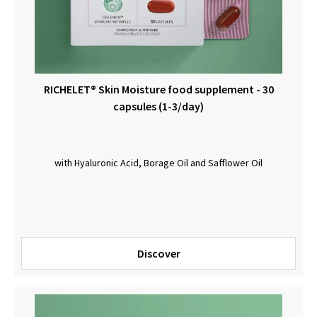
RICHELET® Skin Moisture food supplement - 30
capsules (1-3/day)
with Hyaluronic Acid, Borage Oil and Safflower Oil
Discover