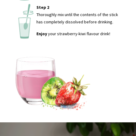
Step 2
Thoroughly mix until the contents of the stick
has completely dissolved before drinking.
Enjoy
your strawberry-kiwi flavour drink!