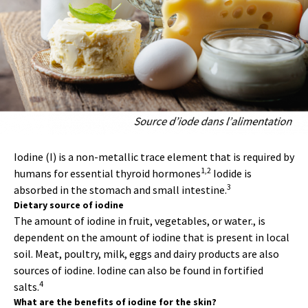
Iodine (I) is a non-metallic trace element that is required by
1,2
humans for essential thyroid hormones
Iodide is
3
absorbed in the stomach and small intestine.
Dietary source of iodine
The amount of iodine in fruit, vegetables, or water., is
dependent on the amount of iodine that is present in local
soil. Meat, poultry, milk, eggs and dairy products are also
sources of iodine. Iodine can also be found in fortified
4
salts.
What are the benefits of iodine for the skin?