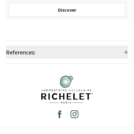
Discover
+
References: