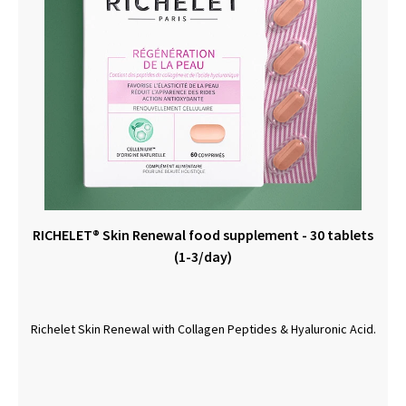
RICHELET® Skin Renewal food supplement - 30 tablets
(1-3/day)
Richelet Skin Renewal with Collagen Peptides & Hyaluronic Acid.