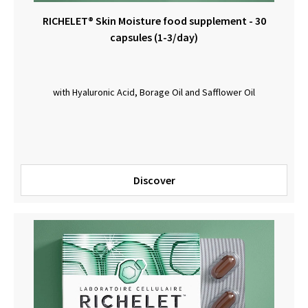
RICHELET® Skin Moisture food supplement - 30
capsules (1-3/day)
with Hyaluronic Acid, Borage Oil and Safflower Oil
Discover