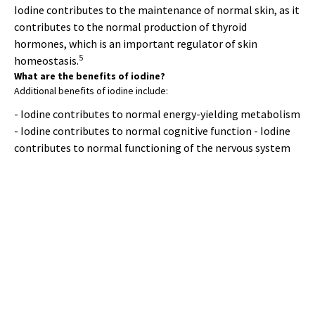
Iodine contributes to the maintenance of normal skin, as it
contributes to the normal production of thyroid
hormones, which is an important regulator of skin
5
homeostasis.
What are the benefits of iodine?
Additional benefits of iodine include:
- Iodine contributes to normal energy-yielding metabolism
- Iodine contributes to normal cognitive function - Iodine
contributes to normal functioning of the nervous system