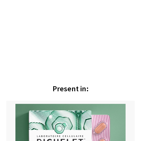
Present in: