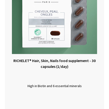
RICHELET® Hair, Skin, Nails food supplement - 30
capsules (1/day)
High in Biotin and 6 essential minerals