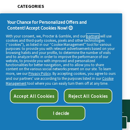
CATEGORIES
All products
Your Chance for Personalized Offers and
Beauty tips
Content! Accept Cookies Now! 😊
Our ingredients
With your consent, we, Procter & Gamble, and our
partners
will use
cookies and third-party cookies, pixels and other technologies
Who are we?
(“cookies”), as listed in our “Cookie Management” tool for various
purposes: to provide you with relevant advertisements based on your
browsing habits and your profile, to determine the number of visits
and to analyze traffic in order to improve the performance of our
website, to provide you with improved and personalized
functionalities for better navigation, and to allow you to share
content on the various social networks present on our site. To learn
more, see our
Privacy Policy
. By accepting cookies, you agree to ours
SITEMAP
-
TERMS & CONDITIONS
-
COOKIES POLICY
-
MY DATA
-
PRIVACY
and our partners’ use according to the purposes listed in our
Cookie
-
ACCESSIBILITY STATEMENT
Management
tool where you can easily turn them off at any time.
Accept All Cookies
Reject All Cookies
POUR VOTRE SANTÉ, PRATIQUEZ UNE ACTIVITÉ PHYSIQUE RÉGULIÈRE. POUR
VOTRE SANTÉ, ÉVITEZ DE MANGER TROP GRAS, TROP SUCRÉ, TROP SALÉ. MAT-FR-
I decide
-22-000293 / MAT-FR--24-000230 / MAT-CEN--24-000061
Cookie Consent
©
2026
Procter & Gamble