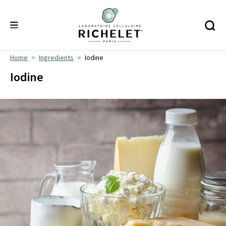
Home
Ingredients
Iodine
Iodine