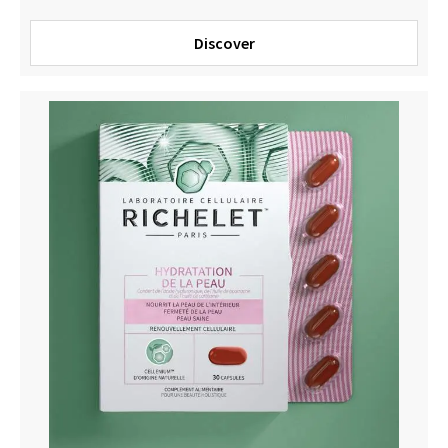
Discover