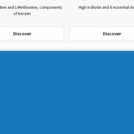
stine and L-Methionine, components
High in Biotin and 6 essential m
of keratin
Discover
Discover
CATEGORIES
All products