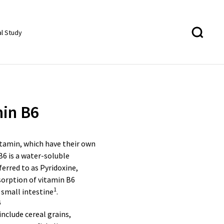
al Study
in B6
itamin, which have their own
B6 is a water-soluble
ferred to as Pyridoxine,
sorption of vitamin B6
1
 small intestine
.
6
include cereal grains,