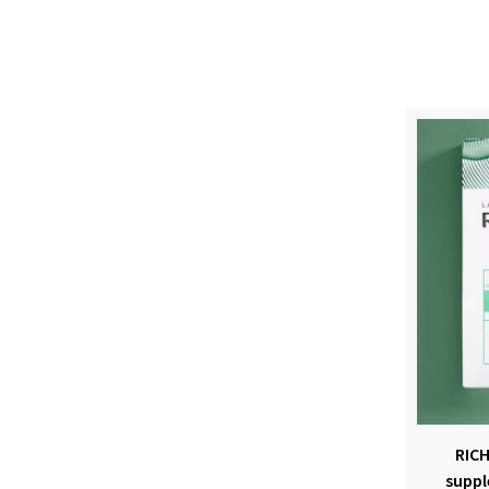
RICH
suppl