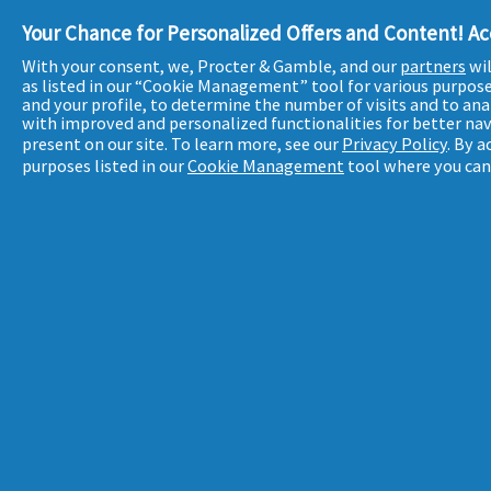
Your Chance for Personalized Offers and Content! A
With your consent, we, Procter & Gamble, and our
partners
wil
as listed in our “Cookie Management” tool for various purpos
and your profile, to determine the number of visits and to ana
with improved and personalized functionalities for better nav
present on our site. To learn more, see our
Privacy Policy
. By 
purposes listed in our
Cookie Management
tool where you can 
SITEMAP
POUR VOTRE SANTÉ, PRATIQUEZ UNE ACTIVITÉ PHYSIQUE RÉG