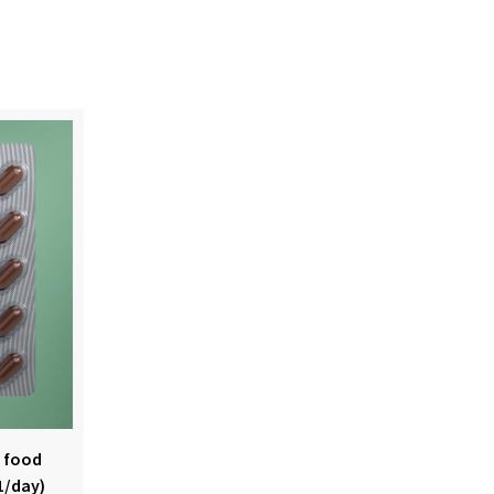
s food
1/day)