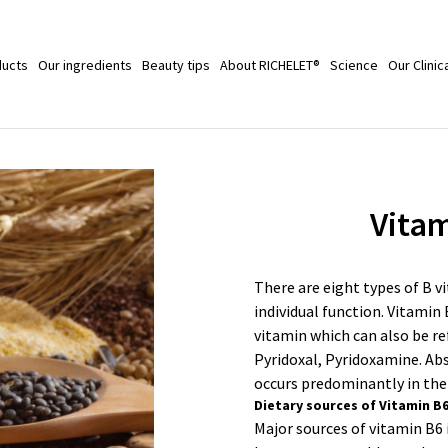
ducts
Our ingredients
Beauty tips
About RICHELET®
Science
Our Clinic
Vitam
There are eight types of B v
individual function. Vitamin 
vitamin which can also be re
Pyridoxal, Pyridoxamine. Ab
occurs predominantly in the
Dietary sources of Vitamin B
Major sources of vitamin B6 