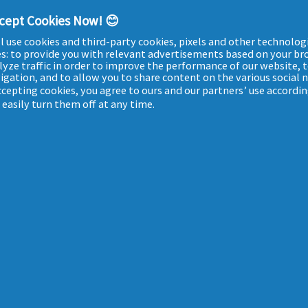
Beauty tips
ccept Cookies Now! 😊
Our ingredients
l use cookies and third-party cookies, pixels and other technologi
Who are we?
es: to provide you with relevant advertisements based on your br
lyze traffic in order to improve the performance of our website, 
igation, and to allow you to share content on the various social
accepting cookies, you agree to ours and our partners’ use accordin
easily turn them off at any time.
-
TERMS & CONDITIONS
-
COOKIES POLICY
-
MY DATA
-
PRIVACY
-
ACCESSIBILITY 
ULIÈRE. POUR VOTRE SANTÉ, ÉVITEZ DE MANGER TROP GRAS, TROP SUCRÉ, TROP SALÉ. MAT-