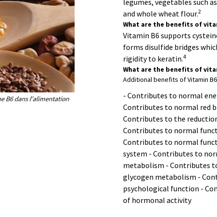
legumes, vegetables such as 
2
and whole wheat flour.
What are the benefits of vita
Vitamin B6 supports cystein
forms disulfide bridges whi
4
rigidity to keratin.
What are the benefits of vit
Additional benefits of Vitamin B6
- Contributes to normal ene
Contributes to normal red b
Contributes to the reduction
Contributes to normal func
Contributes to normal funct
system - Contributes to no
metabolism - Contributes t
glycogen metabolism - Cont
psychological function - Con
of hormonal activity