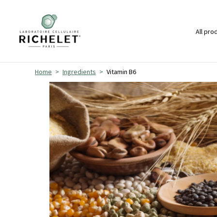
All pro
Home
Ingredients
Vitamin B6