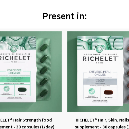
Present in:
ELET® Hair Strength food
RICHELET® Hair, Skin, Nail
ement - 30 capsules (1/day)
supplement - 30 capsules (