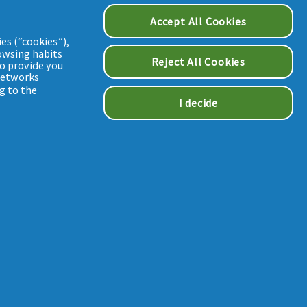
Accept All Cookies
es (“cookies”),
owsing habits
Reject All Cookies
to provide you
 networks
g to the
I decide
STATEMENT
FR--22-000293 / MAT-FR--24-000230 / MAT-CEN--24-000061
Cookie Consent