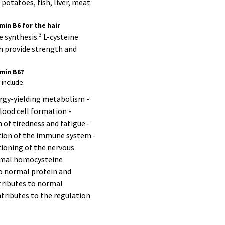
potatoes, fish, liver, meat
min B6 for the hair
3
e synthesis.
L-cysteine
ch provide strength and
amin B6?
 include:
rgy-yielding metabolism -
lood cell formation -
 of tiredness and fatigue -
tion of the immune system -
ioning of the nervous
rmal homocysteine
o normal protein and
ributes to normal
tributes to the regulation